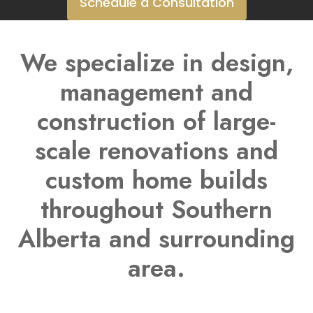
Schedule a Consultation
We specialize in design,
management and
construction of large-
scale renovations and
custom home builds
throughout Southern
Alberta and surrounding
area.