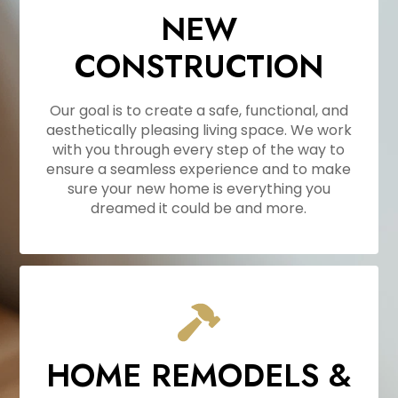
NEW
CONSTRUCTION
Our goal is to create a safe, functional, and
aesthetically pleasing living space. We work
with you through every step of the way to
ensure a seamless experience and to make
sure your new home is everything you
dreamed it could be and more.
HOME REMODELS &