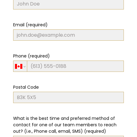
Email (required)
Phone (required)
Postal Code
What is the best time and preferred method of
contact for one of our team members to reach
out? (i.e., Phone call, email, SMS) (required)