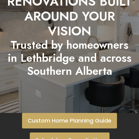
RENOVATIONS BUILT
AROUND YOUR
VISION
Trusted by homeowners
in Lethbridge and across
Southern Alberta
Custom Home Planning Guide