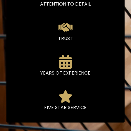
ATTENTION TO DETAIL
TRUST
YEARS OF EXPERIENCE
FIVE STAR SERVICE