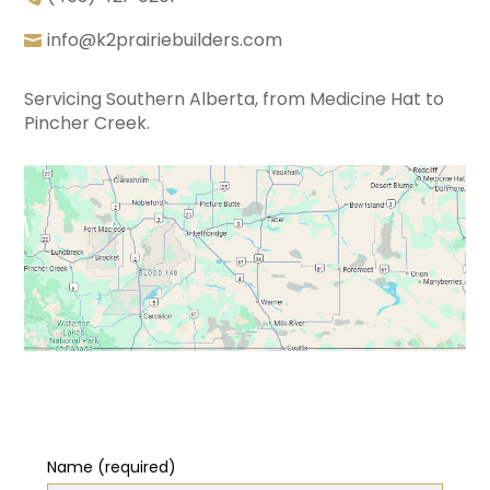
info@k2prairiebuilders.com
Servicing Southern Alberta, from Medicine Hat to
Pincher Creek.
Name (required)