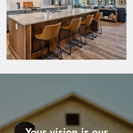
Your vision is our