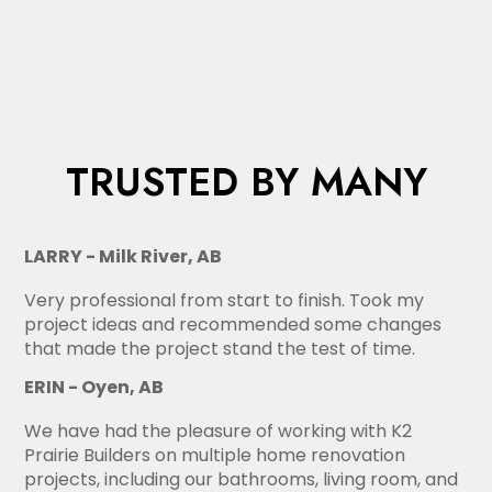
TRUSTED BY MANY
LARRY - Milk River, AB
Very professional from start to finish. Took my
project ideas and recommended some changes
that made the project stand the test of time.
ERIN - Oyen, AB
We have had the pleasure of working with K2
Prairie Builders on multiple home renovation
projects, including our bathrooms, living room, and