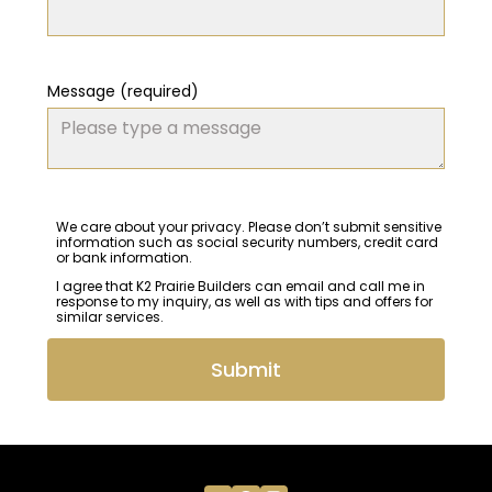
Message (required)
We care about your privacy. Please don’t submit sensitive
information such as social security numbers, credit card
or bank information.
I agree that K2 Prairie Builders can email and call me in
response to my inquiry, as well as with tips and offers for
similar services.
Submit