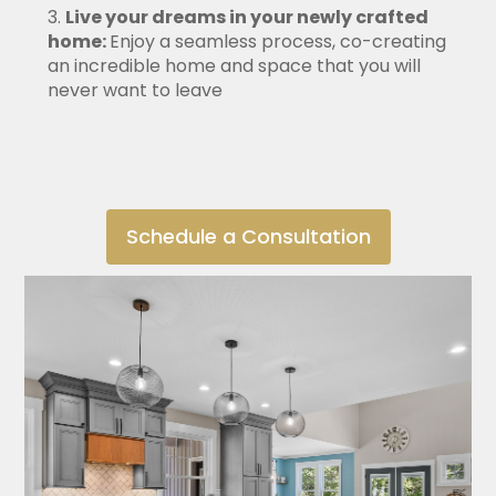
Live your dreams in your newly crafted
home:
Enjoy a seamless process, co-creating
an incredible home and space that you will
never want to leave
Schedule a Consultation