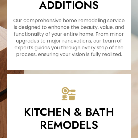
ADDITIONS
Our comprehensive home remodeling service
is designed to enhance the beauty, value, and
functionality of your entire home. From minor
upgrades to major renovations, our team of
experts guides you through every step of the
process, ensuring your vision is fully realized.
KITCHEN & BATH
REMODELS