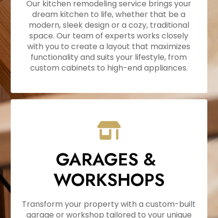
Our kitchen remodeling service brings your
dream kitchen to life, whether that be a
HOME
modern, sleek design or a cozy, traditional
ABOUT
space. Our team of experts works closely
with you to create a layout that maximizes
PROJECTS
functionality and suits your lifestyle, from
RESOURCES
custom cabinets to high-end appliances.
CONTACT
FAQ'S
GARAGES &
WORKSHOPS
Transform your property with a custom-built
garage or workshop tailored to your unique