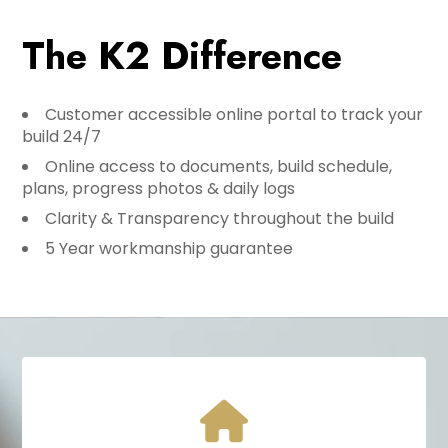
The K2 Difference
Customer accessible online portal to track your
build 24/7
Online access to documents, build schedule,
plans, progress photos & daily logs
Clarity & Transparency throughout the build
5 Year workmanship guarantee