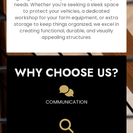
needs. Whether you're seeking a sleek space
to protect your vehicles, a dedicated
workshop for your farm equipment, or extra
storage to keep things organized, we excel in
creating functional, durable, and visually
appealing structures.
WHY CHOOSE US?
COMMUNICATION