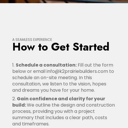
A SEAMLESS EXPERIENCE
How to Get Started
Schedule a consultation:
Fill out the form
below or email info@k2prairiebuilders.com to
schedule an on-site meeting. In this
consultation, we listen to the vision, hopes
and dreams you have for your home.
Gain confidence and clarity for your
build:
We outline the design and construction
process, providing you with a project
summary that includes a clear path, costs
and timeframes.