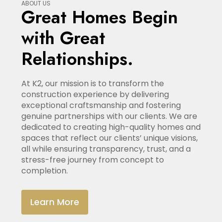
ABOUT US
Great Homes Begin
with Great
Relationships.
At K2, our mission is to transform the
construction experience by delivering
exceptional craftsmanship and fostering
genuine partnerships with our clients. We are
dedicated to creating high-quality homes and
spaces that reflect our clients’ unique visions,
all while ensuring transparency, trust, and a
stress-free journey from concept to
completion.
Learn More