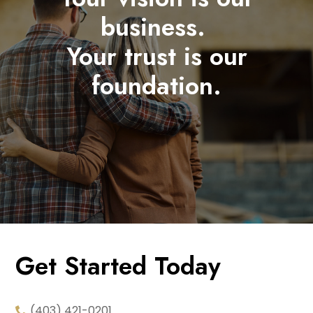
business.
Your trust is our
foundation.
Get Started Today
(403) 421-0201