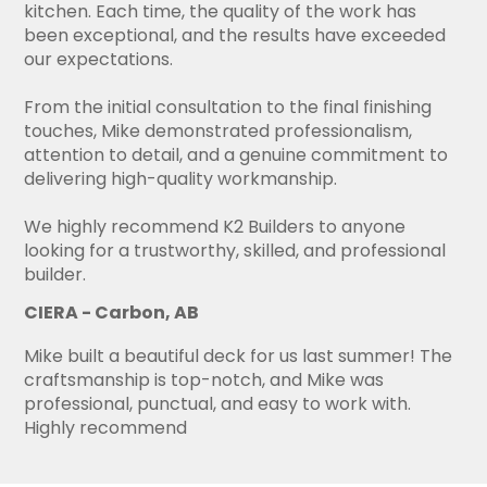
kitchen. Each time, the quality of the work has
been exceptional, and the results have exceeded
our expectations.
From the initial consultation to the final finishing
touches, Mike demonstrated professionalism,
attention to detail, and a genuine commitment to
delivering high-quality workmanship.
We highly recommend K2 Builders to anyone
looking for a trustworthy, skilled, and professional
builder.
CIERA - Carbon, AB
Mike built a beautiful deck for us last summer! The
craftsmanship is top-notch, and Mike was
professional, punctual, and easy to work with.
Highly recommend